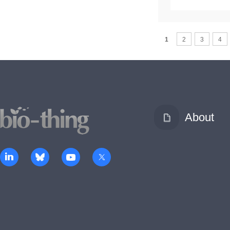
1
2
3
4
About