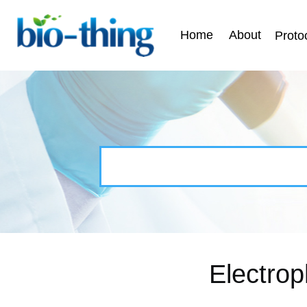
Home
About
Proto
Electrop