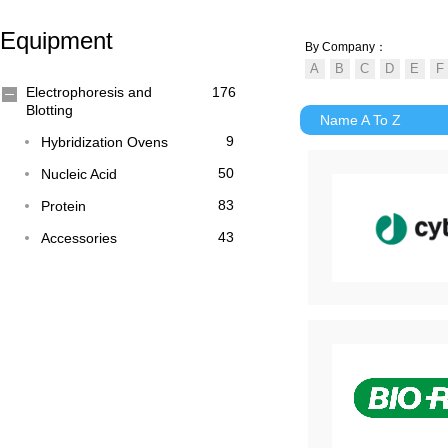
Equipment
By Company：
Electrophoresis and
176
Blotting
Name A To Z
9
Hybridization Ovens
50
Nucleic Acid
83
Protein
43
Accessories