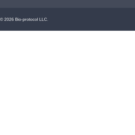
©
2026
Bio-protocol LLC.